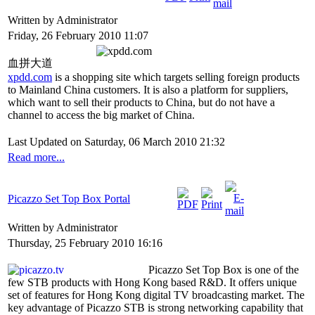
Written by Administrator
Friday, 26 February 2010 11:07
血拼大道
xpdd.com
is a shopping site which targets selling foreign products
to Mainland China customers. It is also a platform for suppliers,
which want to sell their products to China, but do not have a
channel to access the big market of China.
Last Updated on Saturday, 06 March 2010 21:32
Read more...
Picazzo Set Top Box Portal
Written by Administrator
Thursday, 25 February 2010 16:16
Picazzo Set Top Box is one of the
few STB products with Hong Kong based R&D. It offers unique
set of features for Hong Kong digital TV broadcasting market. The
key advantage of Picazzo STB is strong networking capability that