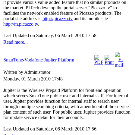
it provide various value added feature that no similar products on
the market. PITech develop the portal server “Picazzo.tv” to
facilities the network enabled feature of Picazzo products. The
portal site address is
http://picazzo.tv
and its mobile site
http://m.picazzo.tv
.
Last Updated on Saturday, 06 March 2010 17:58
Read more...
SmarTone-Vodafone Jupiter Platform
Written by Administrator
Monday, 01 March 2010 17:48
Jupiter is the Wireless Prepaid Platform for front end operation,
which serves SmarTone public user and internal staff. For internal
user, Jupiter provides function for internal staff to search user
through multiple searching criteria, with amendment of the service
plan content of such user. For public user, Jupiter provides function
for update service detail for their accounts.
Last Updated on Saturday, 06 March 2010 17:56