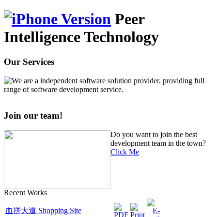
Peer
Intelligence Technology
Our Services
We are a independent software solution provider, providing full
range of software development service.
Join our team!
Do you want to join the best
development team in the town?
Click Me
Recent Works
血拼大道 Shopping Site